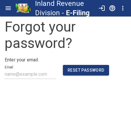
Inland Revenue
Division -
E-Filing
Forgot your
password?
Enter your email.
Email
RESET PASSWORD