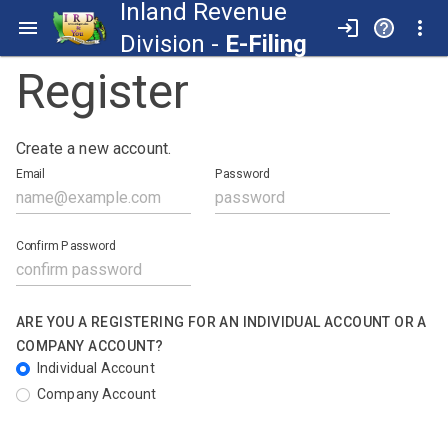
Inland Revenue
Division -
E-Filing
Register
Create a new account.
Email
Password
Confirm Password
ARE YOU A REGISTERING FOR AN INDIVIDUAL ACCOUNT OR A
COMPANY ACCOUNT?
Individual Account
Company Account