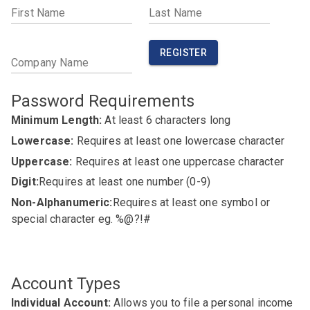
First Name
Last Name
REGISTER
Company Name
Password Requirements
Minimum Length:
At least 6 characters long
Lowercase:
Requires at least one lowercase character
Uppercase:
Requires at least one uppercase character
Digit:
Requires at least one number (0-9)
Non-Alphanumeric:
Requires at least one symbol or
special character eg. %@?!#
Account Types
Individual Account:
Allows you to file a personal income