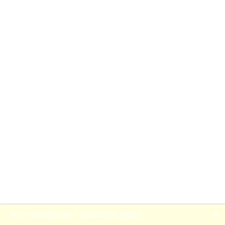
🗙
An unhandled error has occurred.
Reload