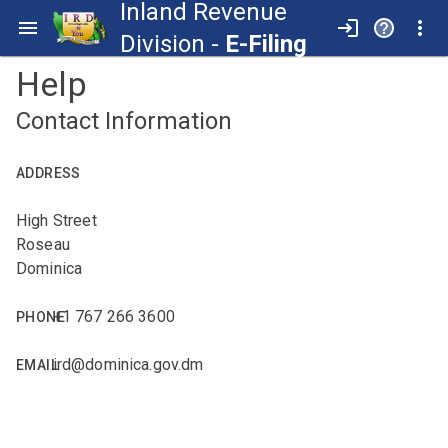
Inland Revenue
Division -
E-Filing
Help
Contact Information
ADDRESS
High Street
Roseau
Dominica
+1 767 266 3600
PHONE
ird@dominica.gov.dm
EMAIL